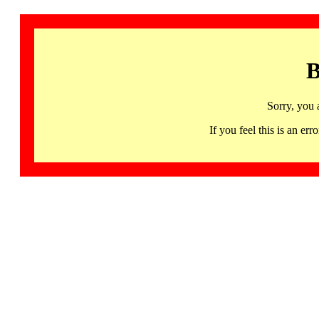
B
Sorry, you 
If you feel this is an 