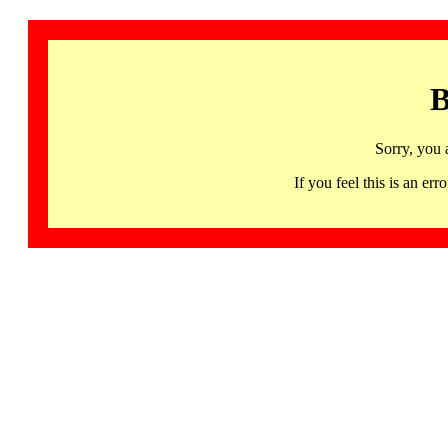
B
Sorry, you 
If you feel this is an 