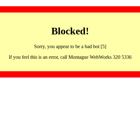
Blocked!
Sorry, you appear to be a bad bot [5]
If you feel this is an error, call Montague WebWorks 320 5336