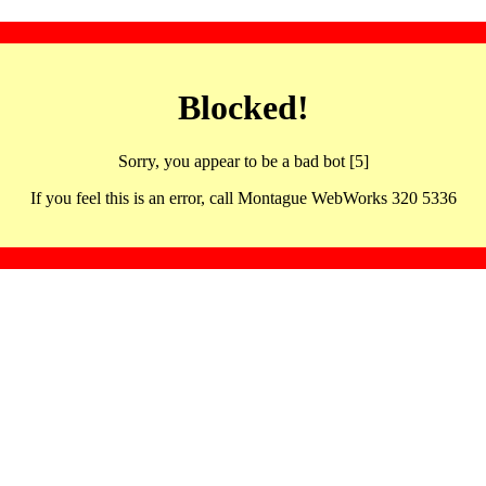
Blocked!
Sorry, you appear to be a bad bot [5]
If you feel this is an error, call Montague WebWorks 320 5336