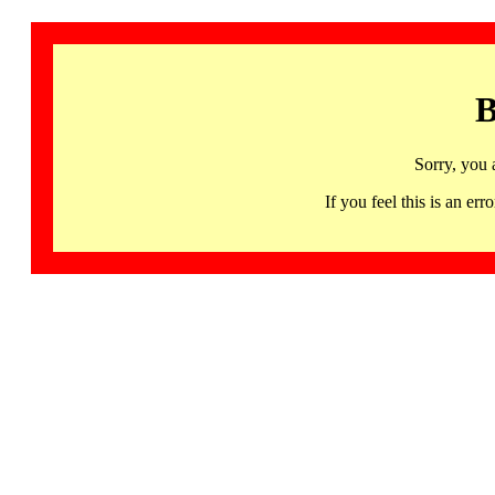
B
Sorry, you 
If you feel this is an 