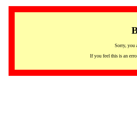
B
Sorry, you 
If you feel this is an 