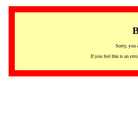
B
Sorry, you 
If you feel this is an 