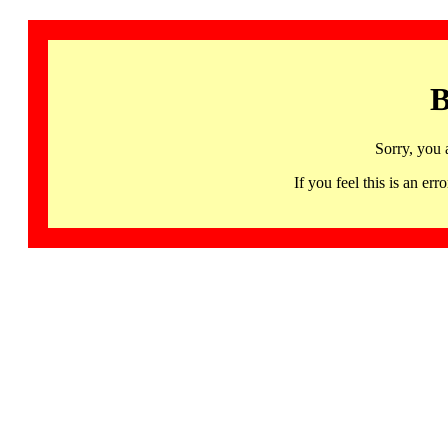
B
Sorry, you 
If you feel this is an 