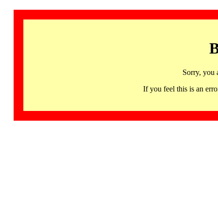
B
Sorry, you 
If you feel this is an 