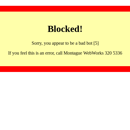
Blocked!
Sorry, you appear to be a bad bot [5]
If you feel this is an error, call Montague WebWorks 320 5336