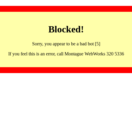
Blocked!
Sorry, you appear to be a bad bot [5]
If you feel this is an error, call Montague WebWorks 320 5336