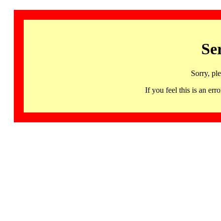
Se
Sorry, pl
If you feel this is an 