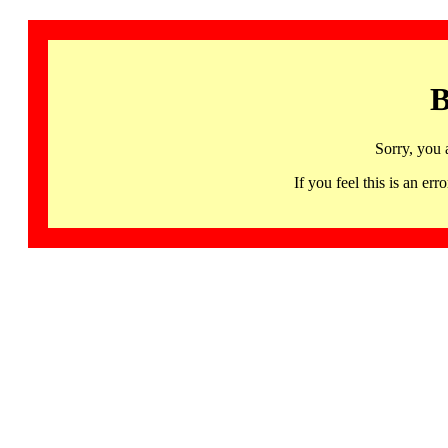
B
Sorry, you 
If you feel this is an 