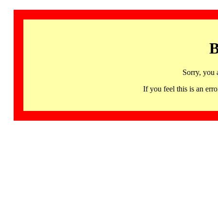
B
Sorry, you 
If you feel this is an 