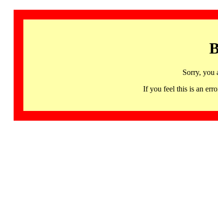
B
Sorry, you 
If you feel this is an 