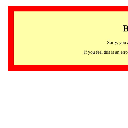
B
Sorry, you 
If you feel this is an 