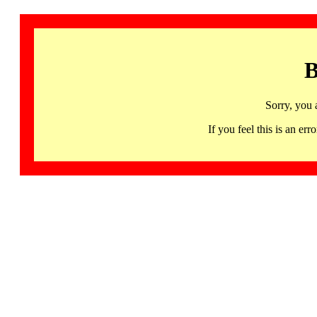
B
Sorry, you 
If you feel this is an 