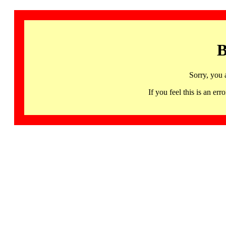
B
Sorry, you 
If you feel this is an 