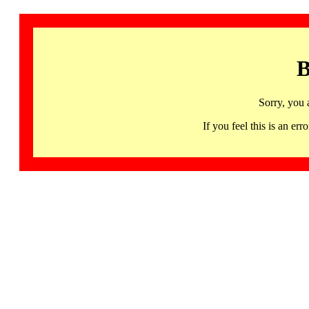
B
Sorry, you 
If you feel this is an 