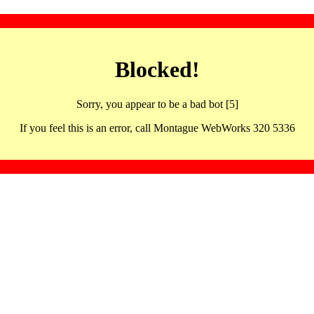
Blocked!
Sorry, you appear to be a bad bot [5]
If you feel this is an error, call Montague WebWorks 320 5336