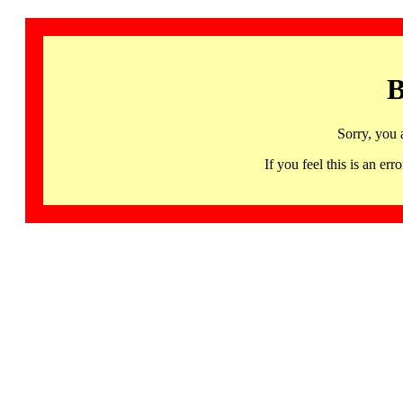
B
Sorry, you 
If you feel this is an 