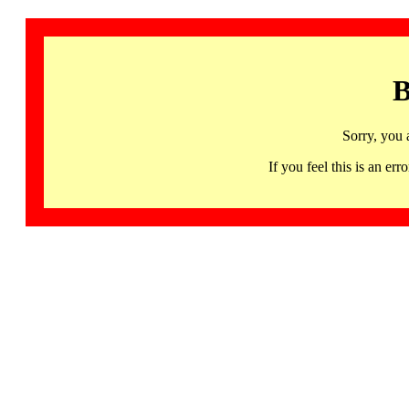
B
Sorry, you 
If you feel this is an 