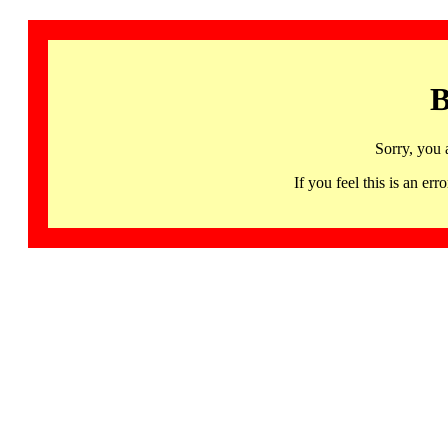
B
Sorry, you 
If you feel this is an 