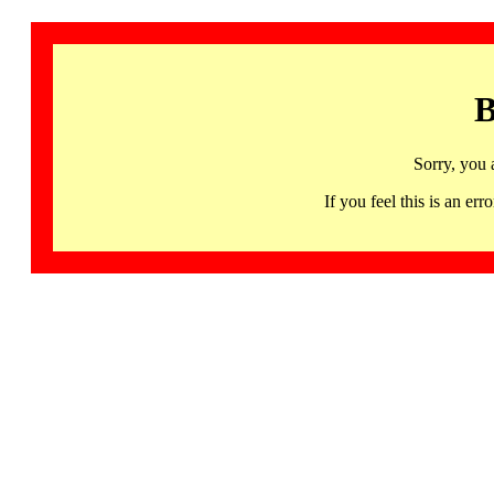
B
Sorry, you 
If you feel this is an 