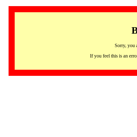
B
Sorry, you 
If you feel this is an 