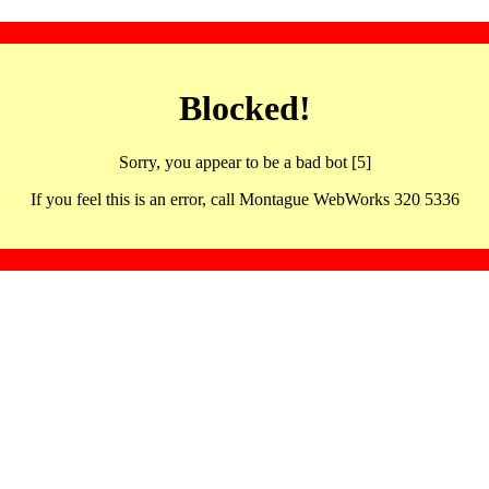
Blocked!
Sorry, you appear to be a bad bot [5]
If you feel this is an error, call Montague WebWorks 320 5336