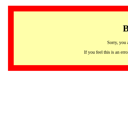
B
Sorry, you 
If you feel this is an 