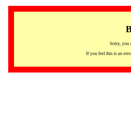
B
Sorry, you 
If you feel this is an 