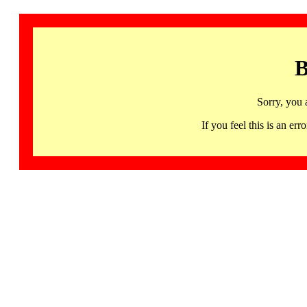
B
Sorry, you 
If you feel this is an 