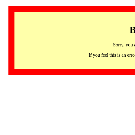
B
Sorry, you 
If you feel this is an 