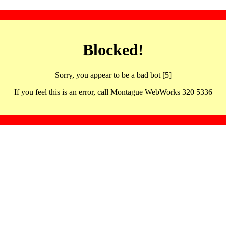
Blocked!
Sorry, you appear to be a bad bot [5]
If you feel this is an error, call Montague WebWorks 320 5336