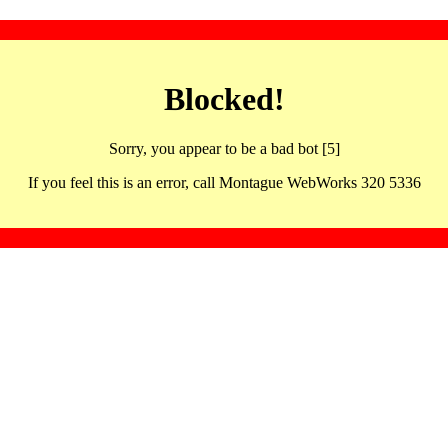
Blocked!
Sorry, you appear to be a bad bot [5]
If you feel this is an error, call Montague WebWorks 320 5336