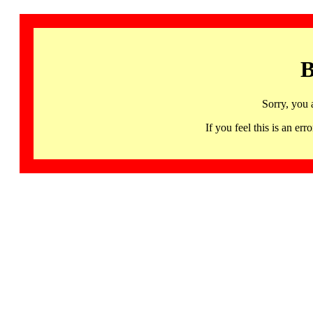
B
Sorry, you 
If you feel this is an 