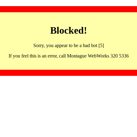
Blocked!
Sorry, you appear to be a bad bot [5]
If you feel this is an error, call Montague WebWorks 320 5336