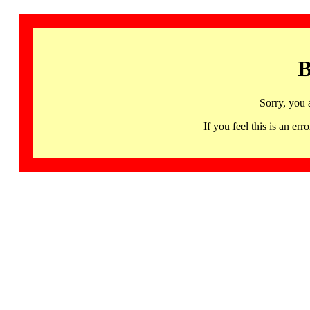
B
Sorry, you 
If you feel this is an 