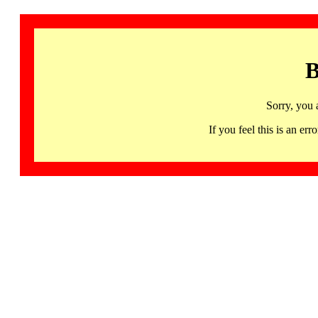
B
Sorry, you 
If you feel this is an 