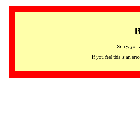
B
Sorry, you 
If you feel this is an 