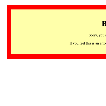
B
Sorry, you 
If you feel this is an 