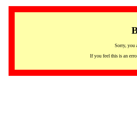
B
Sorry, you 
If you feel this is an 