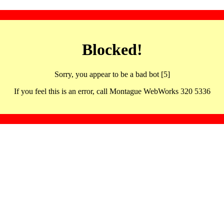
Blocked!
Sorry, you appear to be a bad bot [5]
If you feel this is an error, call Montague WebWorks 320 5336