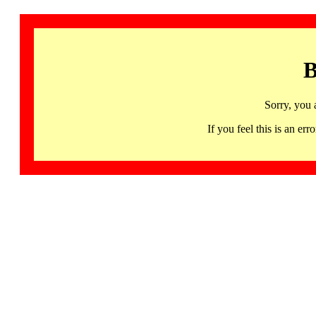
B
Sorry, you 
If you feel this is an 