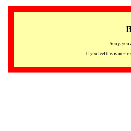
B
Sorry, you 
If you feel this is an 