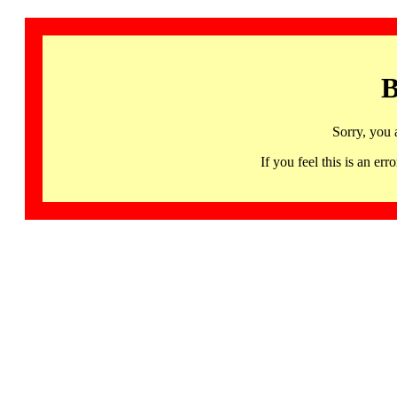
B
Sorry, you 
If you feel this is an 