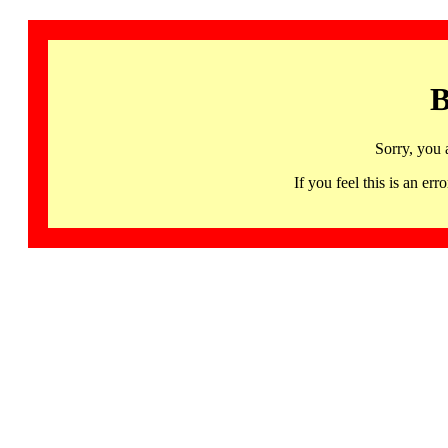
B
Sorry, you 
If you feel this is an 