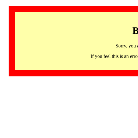
B
Sorry, you 
If you feel this is an 