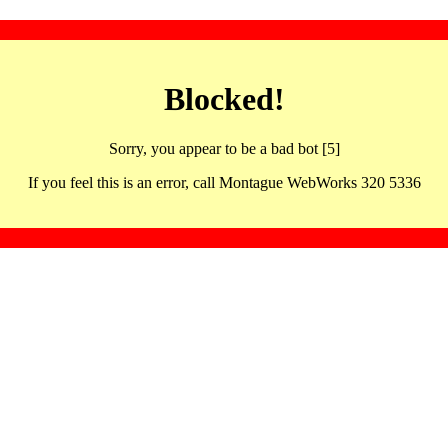
Blocked!
Sorry, you appear to be a bad bot [5]
If you feel this is an error, call Montague WebWorks 320 5336