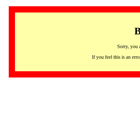
B
Sorry, you 
If you feel this is an 