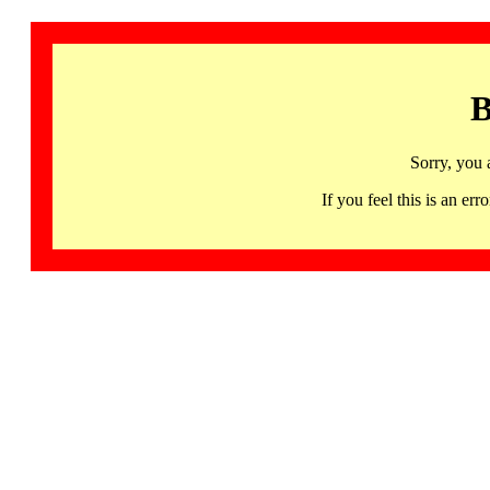
B
Sorry, you 
If you feel this is an 