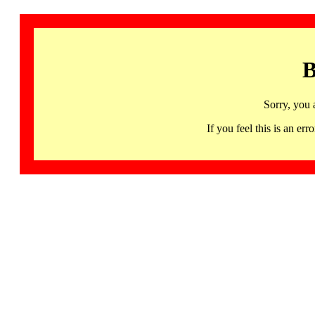
B
Sorry, you 
If you feel this is an 