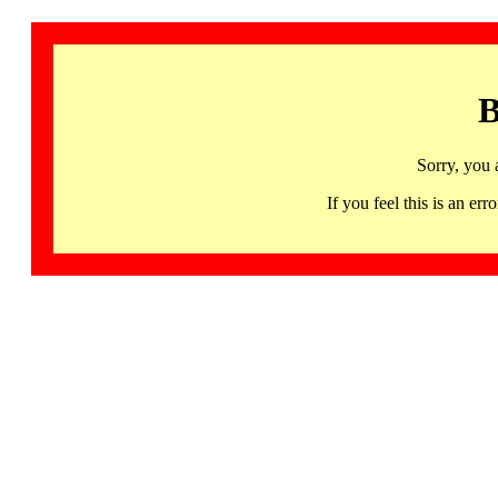
B
Sorry, you 
If you feel this is an 